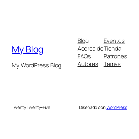
Blog
Eventos
My Blog
Acerca de
Tienda
FAQs
Patrones
Autores
Temas
My WordPress Blog
Twenty Twenty-Five
Diseñado con
WordPress