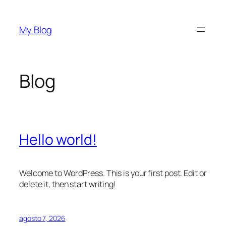
Saltar
al
My Blog
contenido
Blog
Hello world!
Welcome to WordPress. This is your first post. Edit or
delete it, then start writing!
agosto 7, 2026